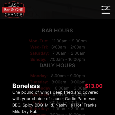
BAR HOURS
Mon-Tue:
11:00am - 9:00pm
Wed-Fri:
8:00am - 2:00am
Saturday:
7:00am - 2:00am
Sunday:
7:00am - 10:00pm
DAILY HOURS
Monday:
8:00am
-
9:00pm
Tuesday:
8:00am
-
9:00pm
Boneless
$
13.00
Wednesday:
8:00am
-
2:00am
One pound of wings deep fried and covered
Thursday:
8:00am
-
2:00am
with your choice of sauce; Garlic Parmesan,
Friday:
8:00am
-
2:00am
BBQ, Spicy BBQ, Mild, Nashville Hot, Franks
Saturday:
7:00am
-
2:00am
Mild Dry Rub
Sunday:
7:00am
-
10:00pm