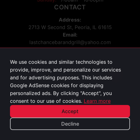
CONTACT
Address:
2713 W Second St, Peoria, IL 61615
Email:
lastchancebarandgrill@yahoo.com
Phone:
309-243-5036
We use cookies and similar technologies to
Social:
provide, improve, and personalize our services
Facebook
213
and for advertising purposes. This includes
Google AdSense cookies for displaying
personalized ads. By clicking "Accept", you
Privacy Policy
consent to our use of cookies.
Learn more
©
2026
Last Chance Bar & Grill. All rights reserved.
Accept
Decline