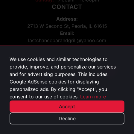
CONTACT
Address:
2713 W Second St, Peoria, IL 61615
Email:
lastchancebarandgrill@yahoo.com
Phone:
309-243-5036
We use cookies and similar technologies to
Social:
provide, improve, and personalize our services
Facebook
34
and for advertising purposes. This includes
Google AdSense cookies for displaying
personalized ads. By clicking "Accept", you
Privacy Policy
consent to our use of cookies.
Learn more
©
2026
Last Chance Bar & Grill. All rights reserved.
Accept
Decline