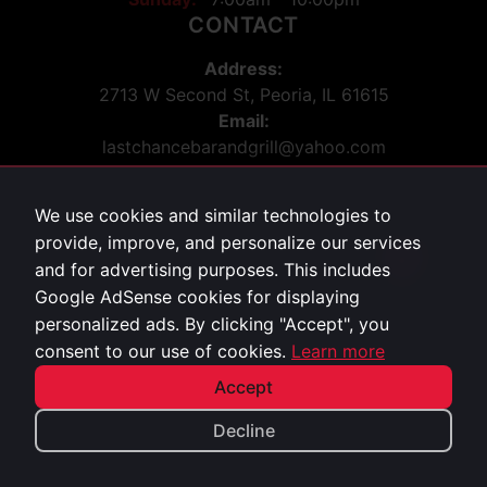
CONTACT
Address:
2713 W Second St, Peoria, IL 61615
Email:
lastchancebarandgrill@yahoo.com
Phone:
309-243-5036
We use cookies and similar technologies to
Social:
provide, improve, and personalize our services
Facebook
869
and for advertising purposes. This includes
Google AdSense cookies for displaying
personalized ads. By clicking "Accept", you
Privacy Policy
consent to our use of cookies.
Learn more
©
2026
Last Chance Bar & Grill. All rights reserved.
Accept
Decline